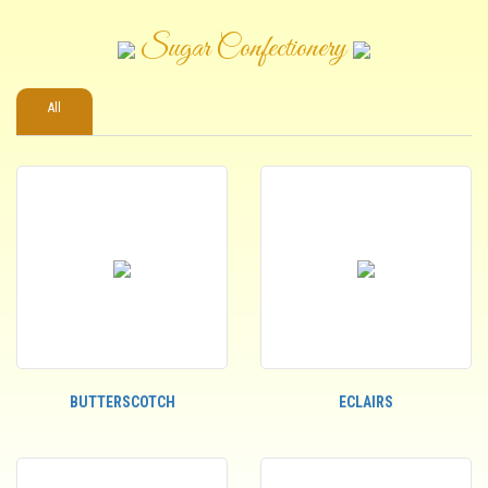
Sugar Confectionery
All
BUTTERSCOTCH
ECLAIRS