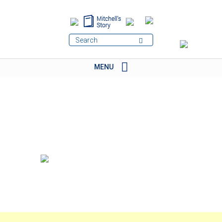
MENU
BRANDS