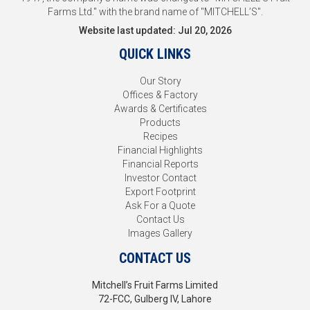
Farms Ltd." with the brand name of "MITCHELL’S".
Website last updated: Jul 20, 2026
QUICK LINKS
Our Story
Offices & Factory
Awards & Certificates
Products
Recipes
Financial Highlights
Financial Reports
Investor Contact
Export Footprint
Ask For a Quote
Contact Us
Images Gallery
CONTACT US
Mitchell’s Fruit Farms Limited
72-FCC, Gulberg IV, Lahore