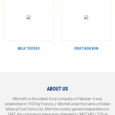
MILK TOFFEES
FRUIT BON BON
ABOUT US
Mitchell’s is the oldest food company in Pakistan. It was
established in 1933 by Francis J. Mitchell under the name of Indian
Mildura Fruit Farms Ltd. After the country gained independence in
1947, the company's name was changed to "MITCHELL’S Fruit