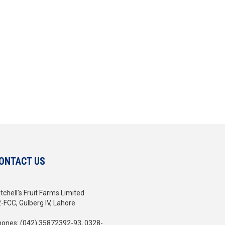
ONTACT US
tchell’s Fruit Farms Limited
-FCC, Gulberg IV, Lahore
ones: (042) 35872392-93, 0328-