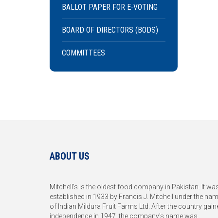
BALLOT PAPER FOR E-VOTING
BOARD OF DIRECTORS (BODS)
COMMITTEES
ABOUT US
Mitchell’s is the oldest food company in Pakistan. It wa
established in 1933 by Francis J. Mitchell under the na
of Indian Mildura Fruit Farms Ltd. After the country gain
independence in 1947, the company's name was