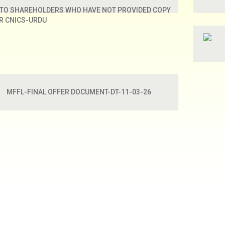
 TO SHAREHOLDERS WHO HAVE NOT PROVIDED COPY
IR CNICS-URDU
MFFL-FINAL OFFER DOCUMENT-DT-11-03-26