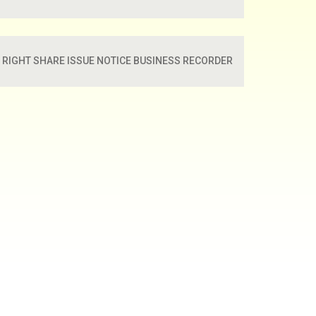
RIGHT SHARE ISSUE NOTICE BUSINESS RECORDER