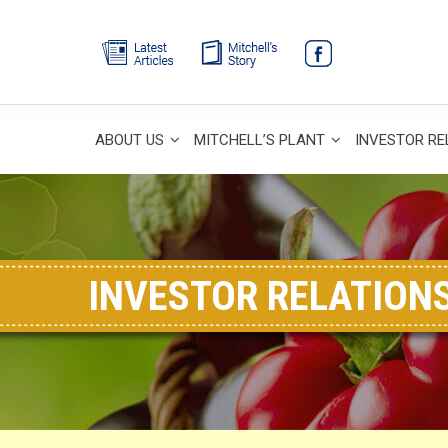
ABOUT US
MITCHELL’S PLANT
INVESTOR RE
INVESTOR RELATION