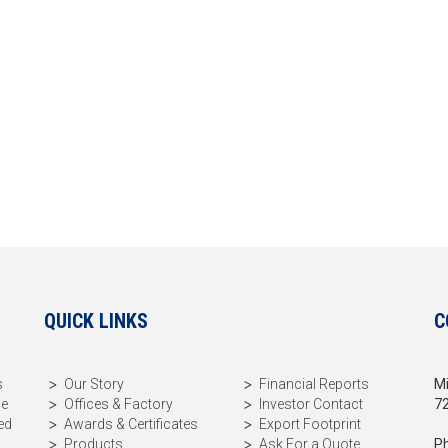
QUICK LINKS
C
s
Our Story
Financial Reports
Mi
me
Offices & Factory
Investor Contact
72
ed
Awards & Certificates
Export Footprint
Products
Ask For a Quote
Ph