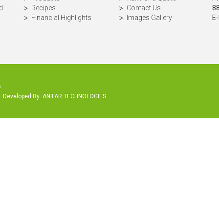
d
Recipes
Contact Us
8
Financial Highlights
Images Gallery
E-
p
Developed By:
ANIFAR TECHNOLOGIES