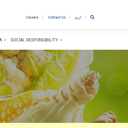
Careers
Contact Us
اردو
IA
SOCIAL RESPONSIBILITY