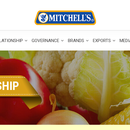
LATIONSHIP
GOVERNANCE
BRANDS
EXPORTS
MED
SHIP