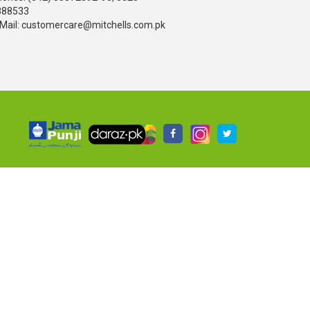
888533
Mail: customercare@mitchells.com.pk