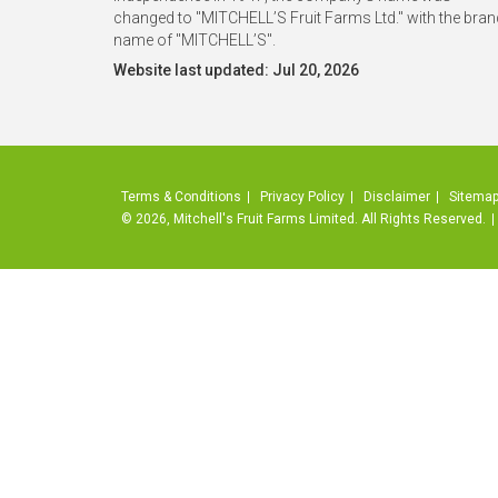
changed to "MITCHELL’S Fruit Farms Ltd." with the bran
name of "MITCHELL’S".
Website last updated: Jul 20, 2026
Terms & Conditions
Privacy Policy
Disclaimer
Sitema
© 2026, Mitchell's Fruit Farms Limited. All Rights Reserved.