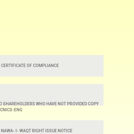
CERTIFICATE OF COMPLIANCE
TO SHAREHOLDERS WHO HAVE NOT PROVIDED COPY
 CNICS-ENG
NAWA- I- WAQT RIGHT ISSUE NOTICE