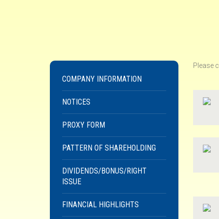
Please c
COMPANY INFORMATION
NOTICES
PROXY FORM
PATTERN OF SHAREHOLDING
DIVIDENDS/BONUS/RIGHT
ISSUE
FINANCIAL HIGHLIGHTS