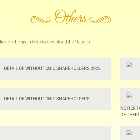
Others
lick on the given links to download the Notices
DETAIL OF WITHOUT CNIC SHAREHOLDERS 2022
DETAIL OF WITHOUT CNIC SHAREHOLDERS
NOTICE 
OF THEIR