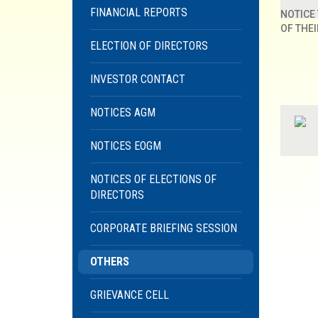
FINANCIAL REPORTS
NOTICE
OF THE
ELECTION OF DIRECTORS
INVESTOR CONTACT
NOTICES AGM
NOTICES EOGM
NOTICES OF ELECTIONS OF
DIRECTORS
CORPORATE BRIEFING SESSION
OTHERS
GRIEVANCE CELL